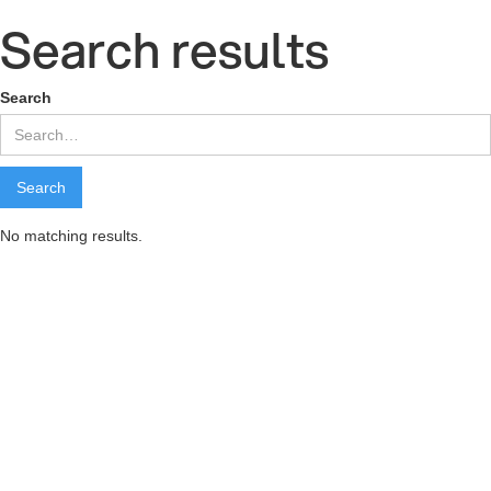
Search results
Search
No matching results.